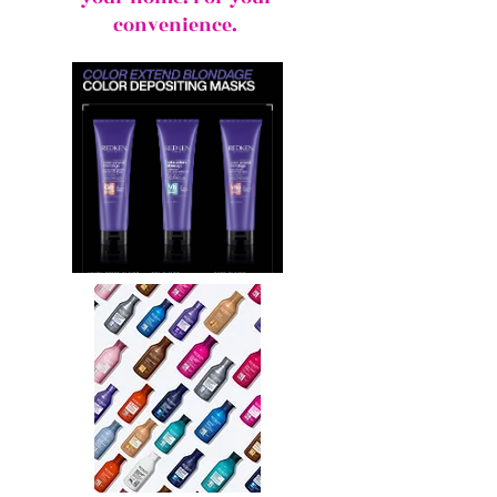
convenience.