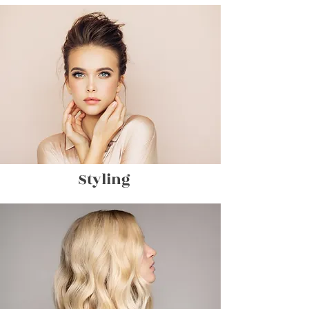
Styling