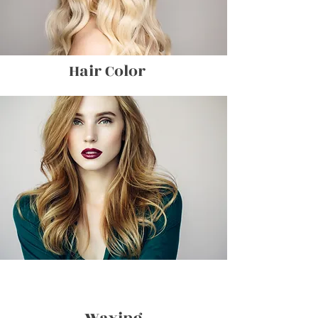
Hair Color