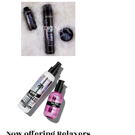
Now offering Relaxers