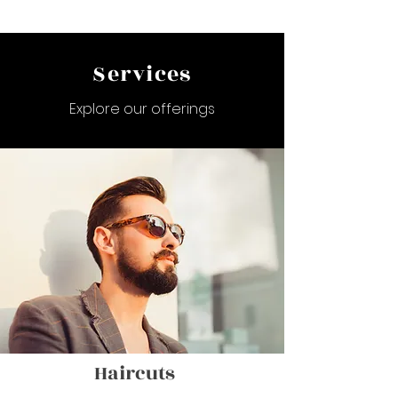
Services
Explore our offerings
Haircuts