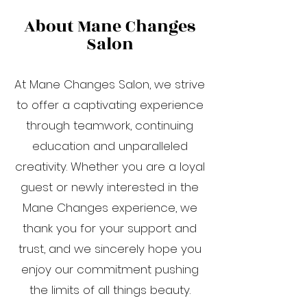
About Mane Changes
Salon
At Mane Changes Salon, we strive
to offer a captivating experience
through teamwork, continuing
education and unparalleled
creativity. Whether you are a loyal
guest or newly interested in the
Mane Changes experience, we
thank you for your support and
trust, and we sincerely hope you
enjoy our commitment pushing
the limits of all things beauty.