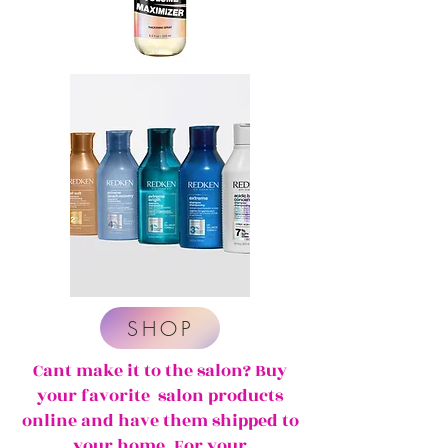
SHOP
Cant make it to the salon? Buy
your favorite salon products
online and have them shipped to
your home. For your