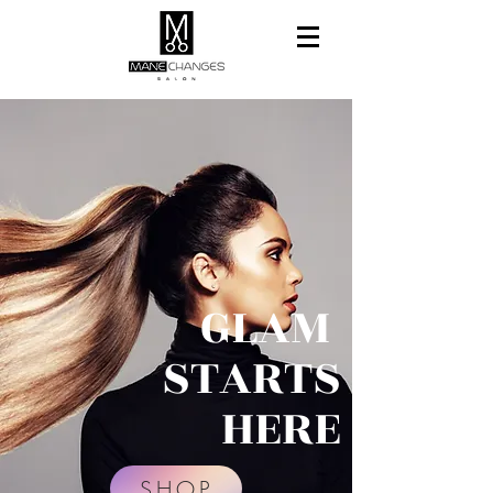
GLAM
STARTS
HERE
SHOP