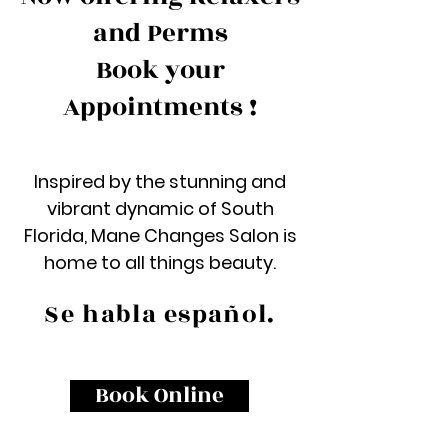
and Perms
Book your
Appointments !
Inspired by the stunning and
vibrant dynamic of South
Florida, Mane Changes Salon is
home to all things beauty.
Se habla español.
Book Online