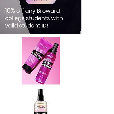
10%
off any Broward
college students with
valid student ID!