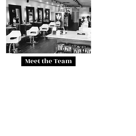
Meet the Team